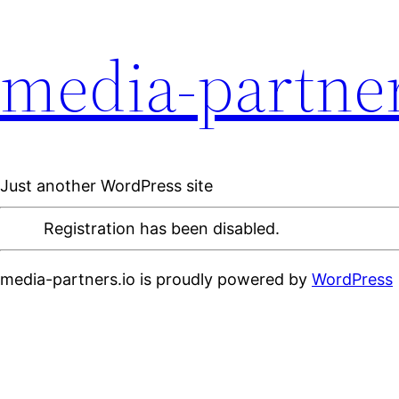
media-partner
Just another WordPress site
Registration has been disabled.
media-partners.io is proudly powered by
WordPress