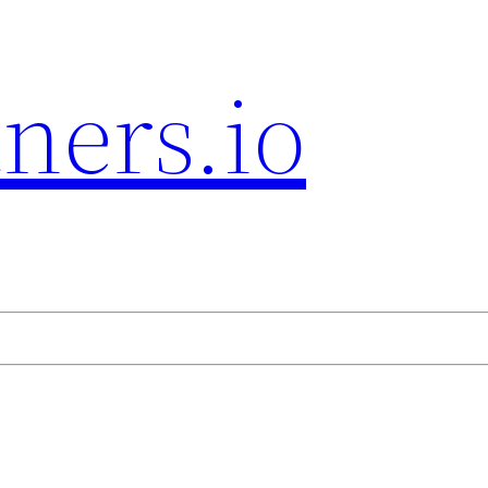
ners.io