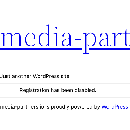
media-part
Just another WordPress site
Registration has been disabled.
media-partners.io is proudly powered by
WordPress