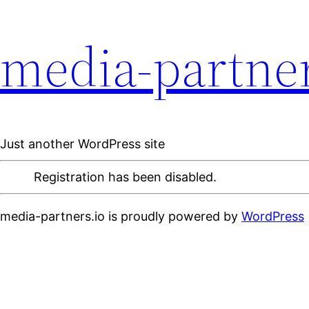
media-partner
Just another WordPress site
Registration has been disabled.
media-partners.io is proudly powered by
WordPress