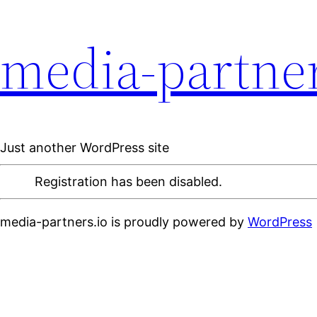
media-partner
Just another WordPress site
Registration has been disabled.
media-partners.io is proudly powered by
WordPress