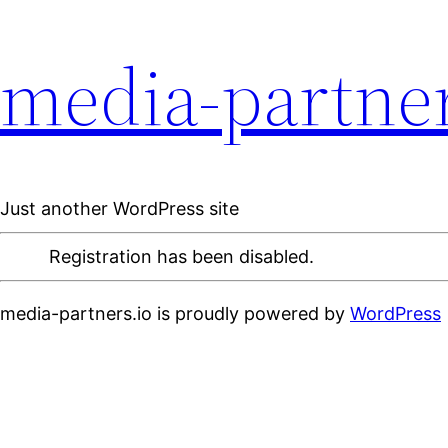
media-partner
Just another WordPress site
Registration has been disabled.
media-partners.io is proudly powered by
WordPress