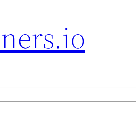
ners.io