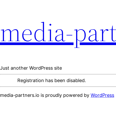
media-part
Just another WordPress site
Registration has been disabled.
media-partners.io is proudly powered by
WordPress