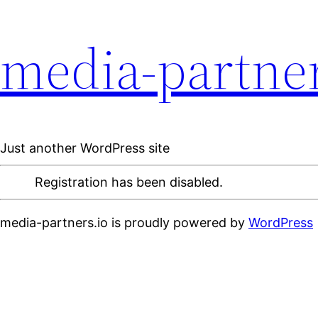
media-partner
Just another WordPress site
Registration has been disabled.
media-partners.io is proudly powered by
WordPress