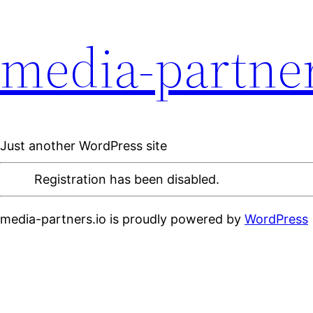
media-partner
Just another WordPress site
Registration has been disabled.
media-partners.io is proudly powered by
WordPress