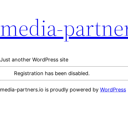
media-partner
Just another WordPress site
Registration has been disabled.
media-partners.io is proudly powered by
WordPress