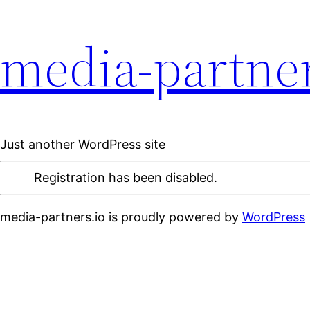
media-partner
Just another WordPress site
Registration has been disabled.
media-partners.io is proudly powered by
WordPress