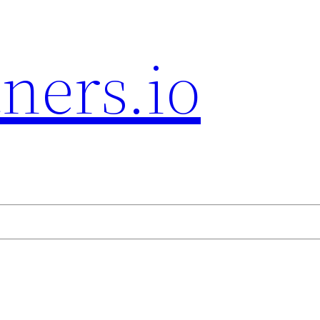
ners.io