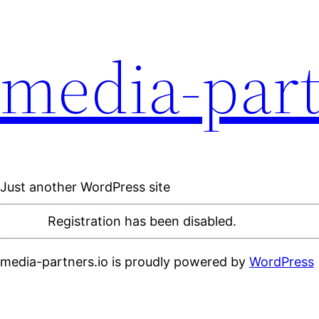
media-part
Just another WordPress site
Registration has been disabled.
media-partners.io is proudly powered by
WordPress